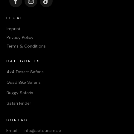
LEGAL
Imprint
Privacy Policy
Terms & Conditions
CATEGORIES
4x4 Desert Safaris
Quad Bike Safaris
Buggy Safaris
Safari Finder
CONTACT
Email: info@aetourism.ae