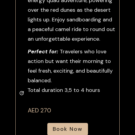
energy quad adventure, powering
over the red dunes as the desert
lights up. Enjoy sandboarding and
a peaceful camel ride to round out
an unforgettable experience.
Perfect for:
Travelers who love
action but want their morning to
feel fresh, exciting, and beautifully
balanced.
Total duration 3,5 to 4 hours
AED 270
Book Now