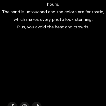
hours.
The sand is untouched and the colors are fantastic,
which makes every photo look stunning.
Plus, you avoid the heat and crowds.