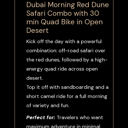
Dubai Morning Red Dune
Safari Combo with 30
min Quad Bike in Open
Desert
Kick off the day with a powerful
combination: off-road safari over
the red dunes, followed by a high-
energy quad ride across open
desert.
Top it off with sandboarding and a
short camel ride for a full morning
of variety and fun.
Perfect for:
Travelers who want
maximum adventure in minimal