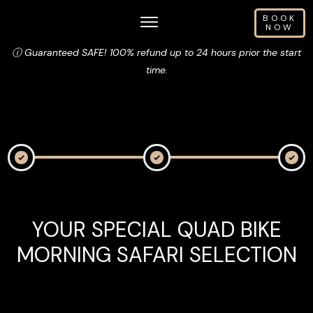
BOOK
NOW
ⓘ Guaranteed SAFE! 100% refund up to 24 hours prior the start
time.
YOUR SPECIAL QUAD BIKE
MORNING SAFARI SELECTION