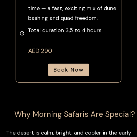
time — a fast, exciting mix of dune
bashing and quad freedom.
Total duration 3,5 to 4 hours
AED 290
Book Now
Why Morning Safaris Are Special?
The desert is calm, bright, and cooler in the early