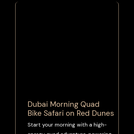
Dubai
Morning
Quad
Bike Safari on Red Dunes
Start your morning with a high-